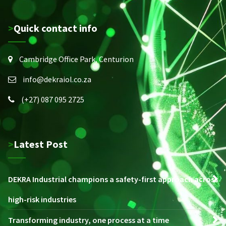
>Quick contact info
Cambridge Office Park, Centurion
info@dekraiol.co.za
(+27) 087 095 2725
>Latest Post
DEKRA Industrial champions a safety-first approach across
high-risk industries
Transforming industry, one process at a time