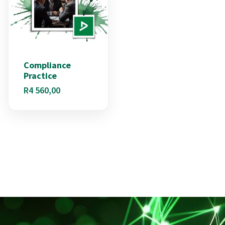
Compliance
Practice
R
4 560,00