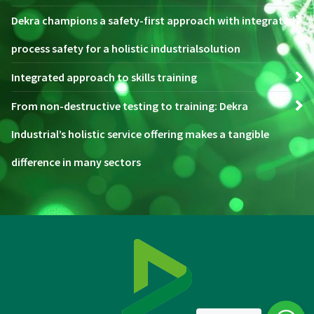
Dekra champions a safety-first approach with integrated
process safety for a holistic industrialsolution
Integrated approach to skills training
From non-destructive testing to training: Dekra
Industrial’s holistic service offering makes a tangible
difference in many sectors