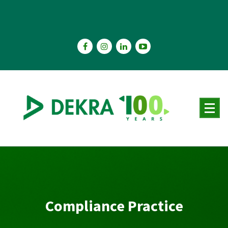
Skip
to
content
Compliance Practice