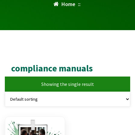
Home
::
compliance manuals
Showing the single result